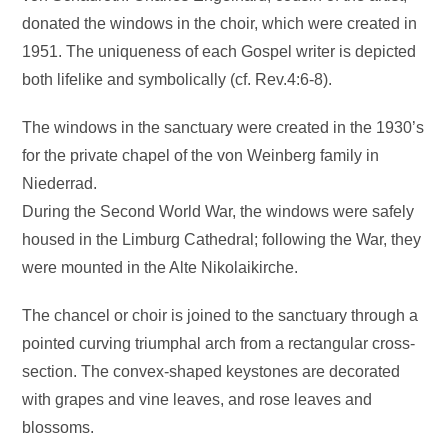
donated the windows in the choir, which were created in
1951. The uniqueness of each Gospel writer is depicted
both lifelike and symbolically (cf. Rev.4:6-8).
The windows in the sanctuary were created in the 1930’s
for the private chapel of the von Weinberg family in
Niederrad.
During the Second World War, the windows were safely
housed in the Limburg Cathedral; following the War, they
were mounted in the Alte Nikolaikirche.
The chancel or choir is joined to the sanctuary through a
pointed curving triumphal arch from a rectangular cross-
section. The convex-shaped keystones are decorated
with grapes and vine leaves, and rose leaves and
blossoms.