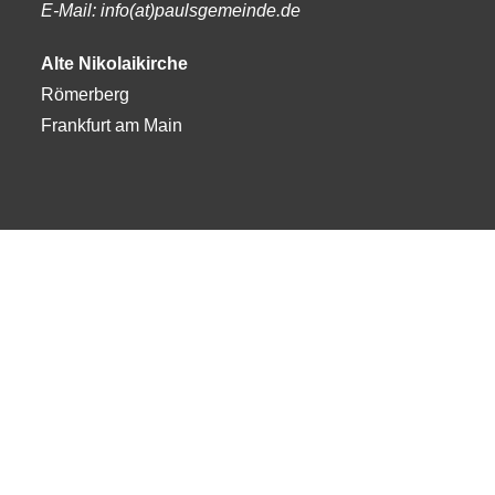
E-Mail: info(at)paulsgemeinde.de
Alte Nikolaikirche
Römerberg
Frankfurt am Main