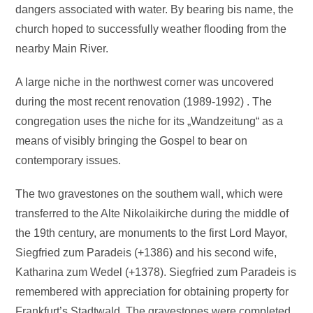
dangers associated with water. By bearing bis name, the
church hoped to successfully weather flooding from the
nearby Main River.
A large niche in the northwest corner was uncovered
during the most recent renovation (1989-1992) . The
congregation uses the niche for its „Wandzeitung“ as a
means of visibly bringing the Gospel to bear on
contemporary issues.
The two gravestones on the southem wall, which were
transferred to the Alte Nikolaikirche during the middle of
the 19th century, are monuments to the first Lord Mayor,
Siegfried zum Paradeis (+1386) and his second wife,
Katharina zum Wedel (+1378). Siegfried zum Paradeis is
remembered with appreciation for obtaining property for
Frankfurt’s Stadtwald. The gravestones were completed