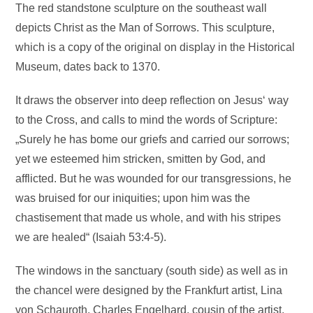
The red standstone sculpture on the southeast wall
depicts Christ as the Man of Sorrows. This sculpture,
which is a copy of the original on display in the Historical
Museum, dates back to 1370.
It draws the observer into deep reflection on Jesus‘ way
to the Cross, and calls to mind the words of Scripture:
„Surely he has bome our griefs and carried our sorrows;
yet we esteemed him stricken, smitten by God, and
afflicted. But he was wounded for our transgressions, he
was bruised for our iniquities; upon him was the
chastisement that made us whole, and with his stripes
we are healed“ (Isaiah 53:4-5).
The windows in the sanctuary (south side) as well as in
the chancel were designed by the Frankfurt artist, Lina
von Schauroth. Charles Engelhard, cousin of the artist,