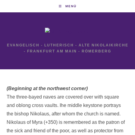
Zum
MENÜ
Inhalt
springen
EVANGELISCH - LUTHERISCH - ALTE NIKOLAIKIRCHE
- FRANKFURT AM MAIN - RÖMERBERG
(Beginning at the northwest corner)
The three-bayed naves are covered over with square
and oblong cross vaults. Ihe middle keystone portrays
the bishop Nikolaus, after whom the church is named.
Nikolaus of Myra (+350) is remembered as the patron of
the sick and friend of the poor, as well as protector from