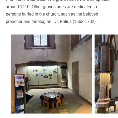
around 1410. Other gravestones are dedicated to
persons buried in the church, such as the beloved
preacher and theologian, Dr. Pritius (1662-1732).