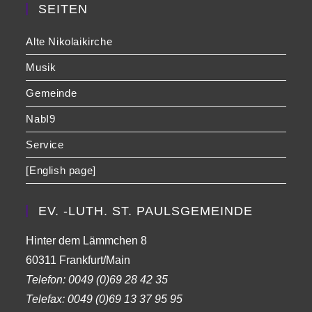
SEITEN
Alte Nikolaikirche
Musik
Gemeinde
NabI9
Service
[English page]
EV. -LUTH. ST. PAULSGEMEINDE
Hinter dem Lämmchen 8
60311 Frankfurt/Main
Telefon:
0049 (0)69 28 42 35
Telefax:
0049 (0)69 13 37 95 95