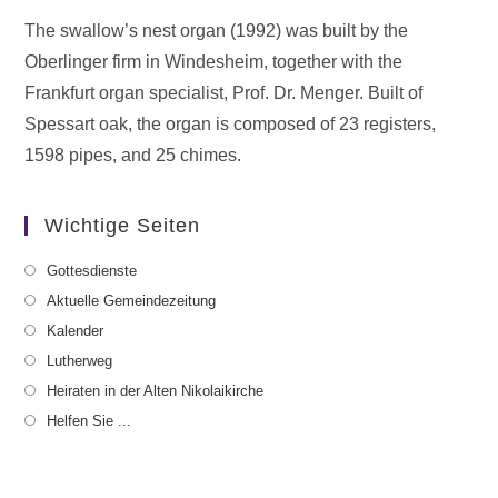
The swallow’s nest organ (1992) was built by the
Oberlinger firm in Windesheim, together with the
Frankfurt organ specialist, Prof. Dr. Menger. Built of
Spessart oak, the organ is composed of 23 registers,
1598 pipes, and 25 chimes.
Wichtige Seiten
Gottesdienste
Aktuelle Gemeindezeitung
Kalender
Lutherweg
Heiraten in der Alten Nikolaikirche
Helfen Sie ...