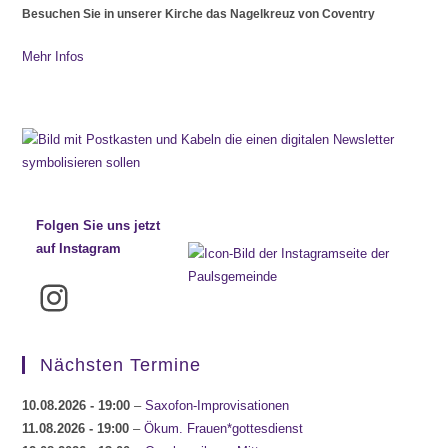
Besuchen Sie in unserer Kirche das Nagelkreuz von Coventry
Mehr Infos
Folgen Sie uns jetzt
auf Instagram
Instagram
Nächsten Termine
10.08.2026
- 19:00
–
Saxofon-Improvisationen
11.08.2026
- 19:00
–
Ökum. Frauen*gottesdienst