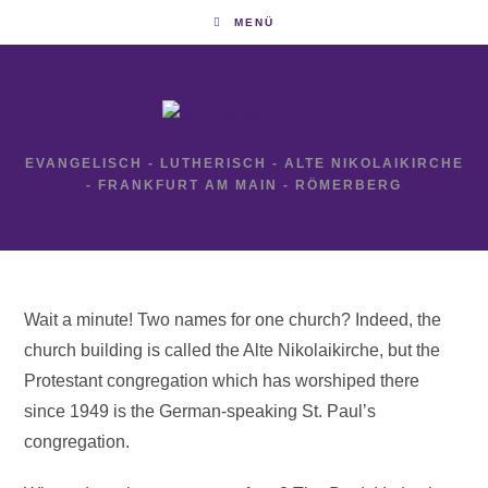
Zum
MENÜ
Inhalt
springen
EVANGELISCH - LUTHERISCH - ALTE NIKOLAIKIRCHE
- FRANKFURT AM MAIN - RÖMERBERG
Wait a minute! Two names for one church? Indeed, the
church building is called the Alte Nikolaikirche, but the
Protestant congregation which has worshiped there
since 1949 is the German-speaking St. Paul’s
congregation.