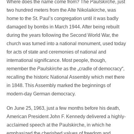
Where does the name come from? The
Paulskirche
, just
two hundred meters from the Alte Nikolaikirche, was
home to the St. Paul’s congregation until it was badly
damaged by bombs in March 1944. After being rebuilt
during the years following the Second World War, the
church was turned into a national monument, used today
for acts of state and ceremonies of national and
international significance. Most people, though,
remember the
Paulskirche
as the „cradle of democracy“,
recalling the historic National Assembly which met there
in 1848. This Assembly marked the beginnings of
modern-day German democracy.
On June 25, 1963, just a few months before his death,
American President John F. Kennedy delivered a highly-
acclaimed speech at the Paulskirche, in which he
emphasized the cherished values of freedom and