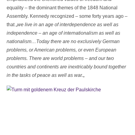
equality – the dominant themes of the 1848 National
Assembly. Kennedy recognized – some forty years ago –
that „
we live in an age of interdependence as well as
independence – an age of internationalism as well as
nationalism…Today there are no exclusively German
problems, or American problems, or even European
problems. There are world problems – and our two
countries and continents are inextricably bound together
in the tasks of peace as well as war.
„