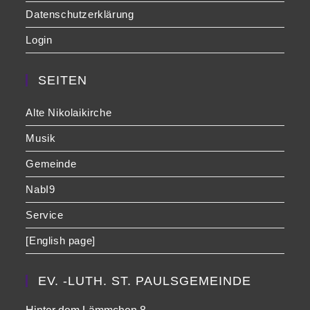
Datenschutzerklärung
Login
SEITEN
Alte Nikolaikirche
Musik
Gemeinde
NabI9
Service
[English page]
EV. -LUTH. ST. PAULSGEMEINDE