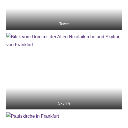
Tower
Skyline