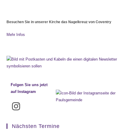
Besuchen Sie in unserer Kirche das Nagelkreuz von Coventry
Mehr Infos
Folgen Sie uns jetzt
auf Instagram
Instagram
Nächsten Termine