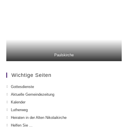
Paulskirche
Wichtige Seiten
Gottesdienste
Aktuelle Gemeindezeitung
Kalender
Lutherweg
Heiraten in der Alten Nikolaikirche
Helfen Sie ...