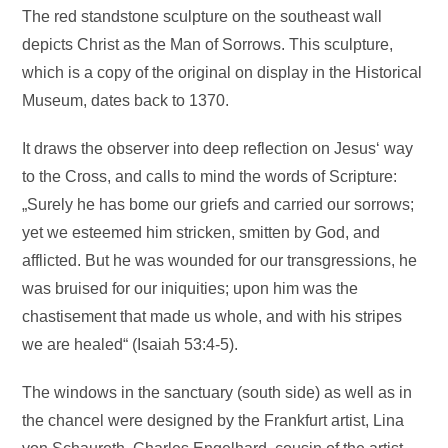
The red standstone sculpture on the southeast wall
depicts Christ as the Man of Sorrows. This sculpture,
which is a copy of the original on display in the Historical
Museum, dates back to 1370.
It draws the observer into deep reflection on Jesus‘ way
to the Cross, and calls to mind the words of Scripture:
„Surely he has bome our griefs and carried our sorrows;
yet we esteemed him stricken, smitten by God, and
afflicted. But he was wounded for our transgressions, he
was bruised for our iniquities; upon him was the
chastisement that made us whole, and with his stripes
we are healed“ (Isaiah 53:4-5).
The windows in the sanctuary (south side) as well as in
the chancel were designed by the Frankfurt artist, Lina