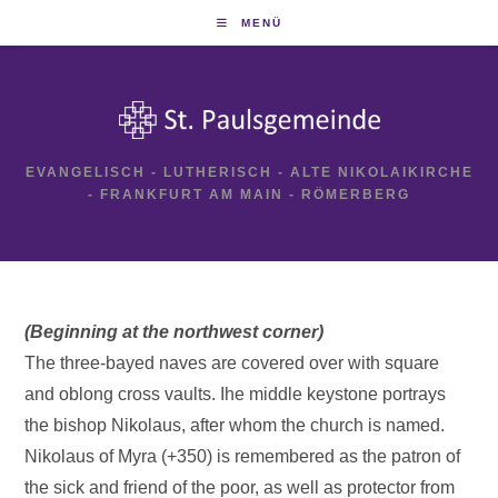
Zum
MENÜ
Inhalt
springen
EVANGELISCH - LUTHERISCH - ALTE NIKOLAIKIRCHE
- FRANKFURT AM MAIN - RÖMERBERG
(Beginning at the northwest corner)
The three-bayed naves are covered over with square
and oblong cross vaults. Ihe middle keystone portrays
the bishop Nikolaus, after whom the church is named.
Nikolaus of Myra (+350) is remembered as the patron of
the sick and friend of the poor, as well as protector from