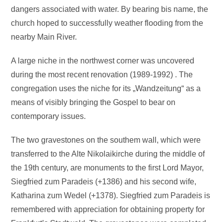
dangers associated with water. By bearing bis name, the
church hoped to successfully weather flooding from the
nearby Main River.
A large niche in the northwest corner was uncovered
during the most recent renovation (1989-1992) . The
congregation uses the niche for its „Wandzeitung“ as a
means of visibly bringing the Gospel to bear on
contemporary issues.
The two gravestones on the southem wall, which were
transferred to the Alte Nikolaikirche during the middle of
the 19th century, are monuments to the first Lord Mayor,
Siegfried zum Paradeis (+1386) and his second wife,
Katharina zum Wedel (+1378). Siegfried zum Paradeis is
remembered with appreciation for obtaining property for