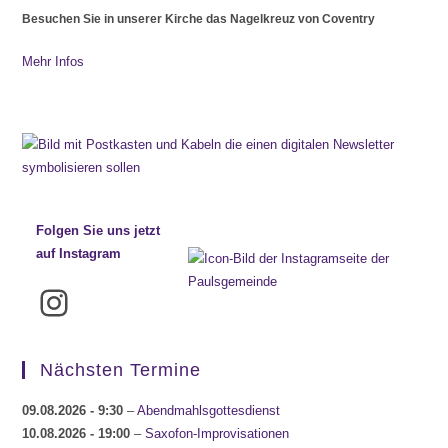
Besuchen Sie in unserer Kirche das Nagelkreuz von Coventry
Mehr Infos
Folgen Sie uns jetzt
auf Instagram
Instagram
Nächsten Termine
09.08.2026
- 9:30
–
Abendmahlsgottesdienst
10.08.2026
- 19:00
–
Saxofon-Improvisationen