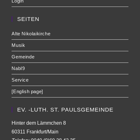
Login
SEITEN
Alte Nikolaikirche
Musik
Gemeinde
NabI9
Service
[English page]
EV. -LUTH. ST. PAULSGEMEINDE
Hinter dem Lämmchen 8
60311 Frankfurt/Main