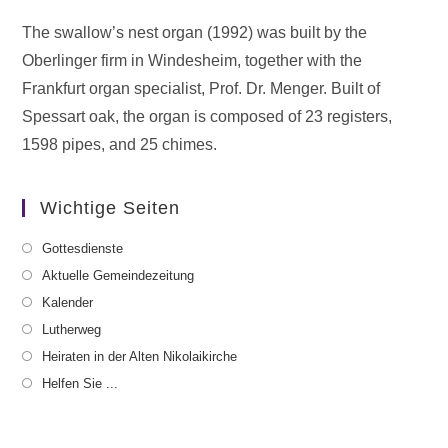
The swallow’s nest organ (1992) was built by the
Oberlinger firm in Windesheim, together with the
Frankfurt organ specialist, Prof. Dr. Menger. Built of
Spessart oak, the organ is composed of 23 registers,
1598 pipes, and 25 chimes.
Wichtige Seiten
Gottesdienste
Aktuelle Gemeindezeitung
Kalender
Lutherweg
Heiraten in der Alten Nikolaikirche
Helfen Sie ...