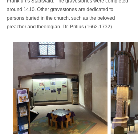
Frankfurt’s Stadtwald. The gravestones were completed
around 1410. Other gravestones are dedicated to
persons buried in the church, such as the beloved
preacher and theologian, Dr. Pritius (1662-1732).