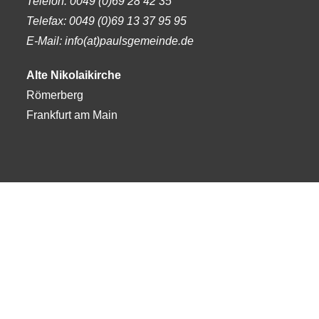
Telefon:
0049 (0)69 28 42 35
Telefax:
0049 (0)69 13 37 95 95
E-Mail: info(at)paulsgemeinde.de
Alte Nikolaikirche
Römerberg
Frankfurt am Main