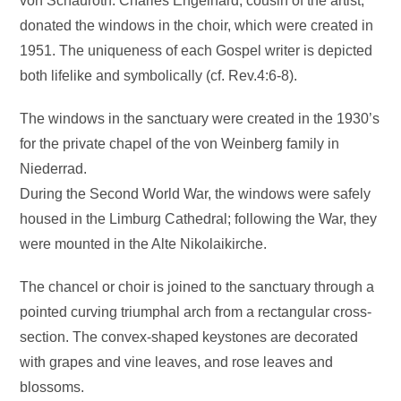
von Schauroth. Charles Engelhard, cousin of the artist,
donated the windows in the choir, which were created in
1951. The uniqueness of each Gospel writer is depicted
both lifelike and symbolically (cf. Rev.4:6-8).
The windows in the sanctuary were created in the 1930’s
for the private chapel of the von Weinberg family in
Niederrad.
During the Second World War, the windows were safely
housed in the Limburg Cathedral; following the War, they
were mounted in the Alte Nikolaikirche.
The chancel or choir is joined to the sanctuary through a
pointed curving triumphal arch from a rectangular cross-
section. The convex-shaped keystones are decorated
with grapes and vine leaves, and rose leaves and
blossoms.